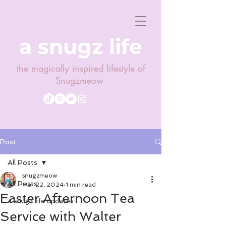
a snugz life
the magically inspired lifestyle of
Snugzmeow
Post
All Posts
snugzmeow
All Posts
Mar 22, 2024
1 min read
Easter Afternoon Tea
a snugz life updates
Service with Walter