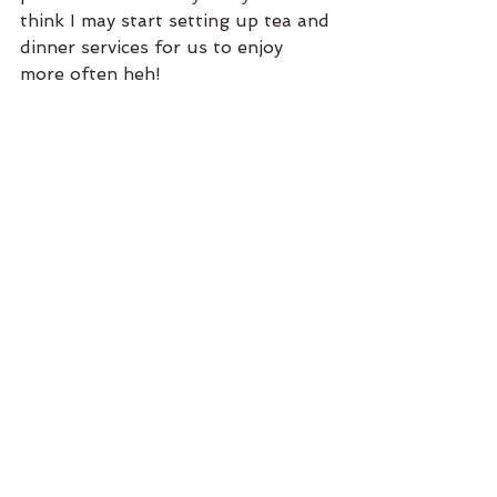
think I may start setting up tea and 
dinner services for us to enjoy 
more often heh! 