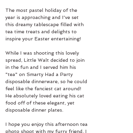
The most pastel holiday of the 
year is approaching and I've set 
this dreamy tablescape filled with 
tea time treats and delights to 
inspire your Easter entertaining! 
While I was shooting this lovely 
spread, Little Walt decided to join 
in the fun and I served him his 
"tea" on Smarty Had a Party 
disposable dinnerware, so he could 
feel like the fanciest cat around! 
He absolutely loved eating his cat 
food off of these elegant, yet 
disposable dinner plates. 
I hope you enjoy this afternoon tea 
photo shoot with my furry friend. I 