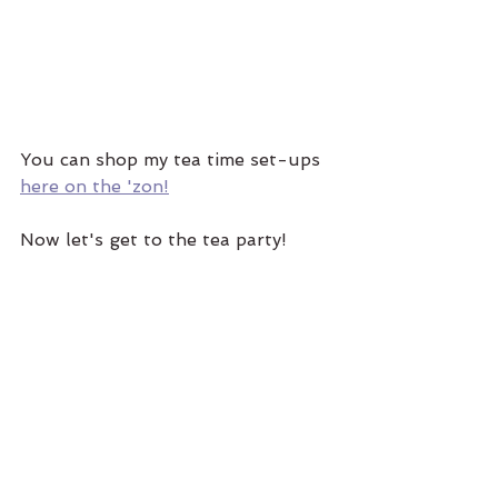
You can shop my tea time set-ups 
here on the 'zon!
Now let's get to the tea party! 