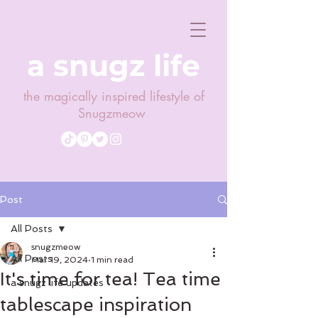
a snugz life
the magically inspired lifestyle of
Snugzmeow
Post
All Posts
snugzmeow
All Posts
Mar 19, 2024
1 min read
It's time for tea! Tea time
a snugz life updates
tablescape inspiration