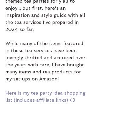
themed tea parties for y'all to 
enjoy... but first, here's an 
inspiration and style guide with all 
the tea services I've prepared in 
2024 so far. 
While many of the items featured 
in these tea services have been 
lovingly thrifted and acquired over 
the years with care, I have bought 
many items and tea products for 
my set ups on Amazon! 
Here is my tea party idea shopping 
list (includes affiliate links) <3