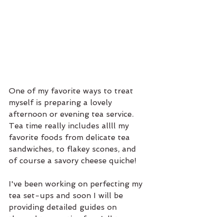
One of my favorite ways to treat 
myself is preparing a lovely 
afternoon or evening tea service. 
Tea time really includes allll my 
favorite foods from delicate tea 
sandwiches, to flakey scones, and 
of course a savory cheese quiche! 
I've been working on perfecting my 
tea set-ups and soon I will be 
providing detailed guides on 