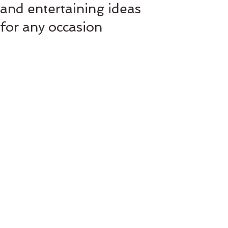
and entertaining ideas
for any occasion