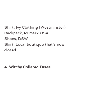
Shirt, Ivy Clothing (Westminster) 
Backpack, Primark USA
Shoes, DSW
Skirt, Local boutique that’s now 
closed 
4. Witchy Collared Dress