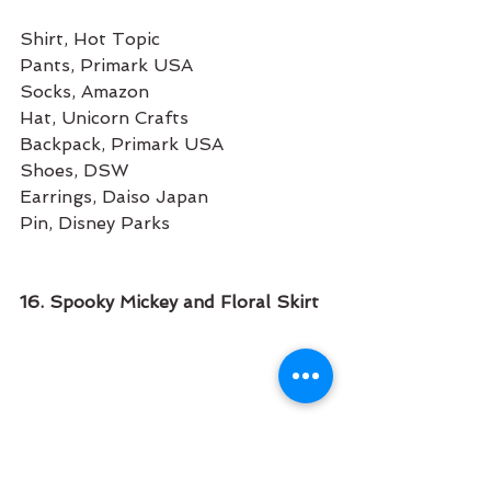
Shirt, Hot Topic
Pants, Primark USA
Socks, Amazon
Hat, Unicorn Crafts
Backpack, Primark USA
Shoes, DSW
Earrings, Daiso Japan
Pin, Disney Parks
16. Spooky Mickey and Floral Skirt 