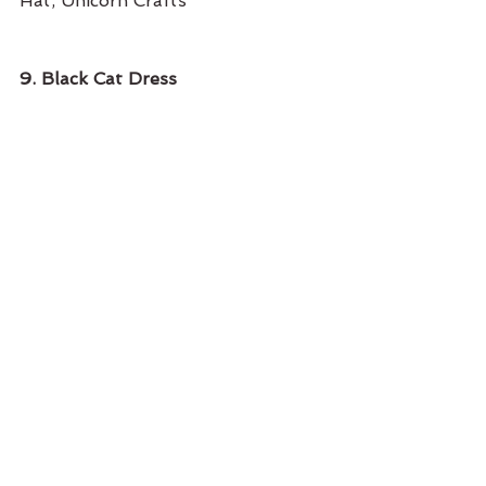
Hat, Unicorn Crafts
9. Black Cat Dress 