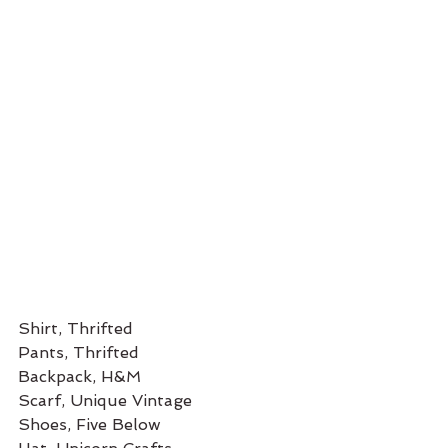
Shirt, Thrifted
Pants, Thrifted 
Backpack, H&M
Scarf, Unique Vintage
Shoes, Five Below 