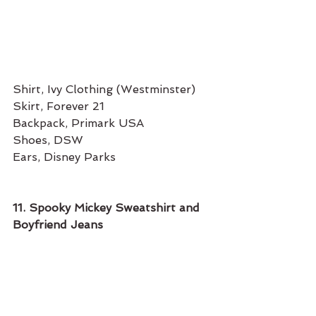
Shirt, Ivy Clothing (Westminster) 
Skirt, Forever 21
Backpack, Primark USA 
Shoes, DSW
Ears, Disney Parks
11. Spooky Mickey Sweatshirt and 
Boyfriend Jeans