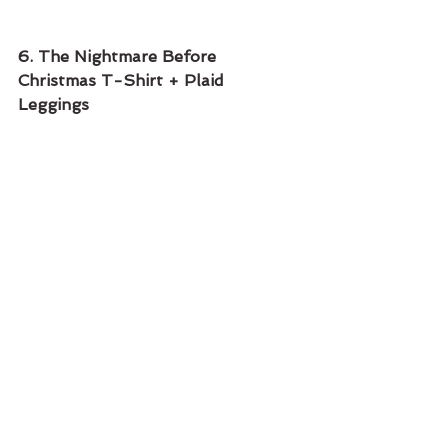
6. The Nightmare Before 
Christmas T-Shirt + Plaid 
Leggings 