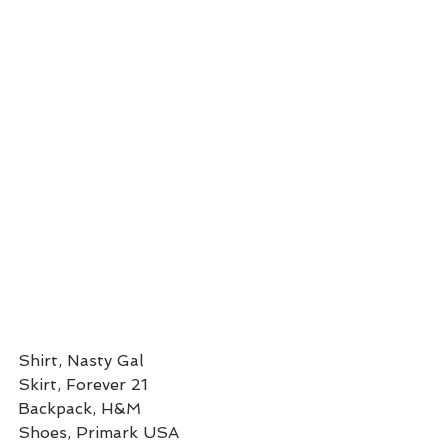
Shirt, Nasty Gal
Skirt, Forever 21
Backpack, H&M
Shoes, Primark USA