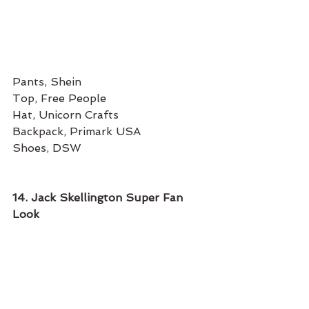
Pants, Shein
Top, Free People
Hat, Unicorn Crafts
Backpack, Primark USA
Shoes, DSW
14. Jack Skellington Super Fan 
Look