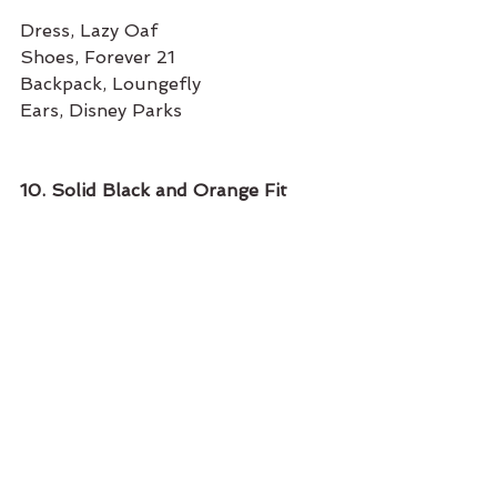
Dress, Lazy Oaf
Shoes, Forever 21
Backpack, Loungefly
Ears, Disney Parks
10. Solid Black and Orange Fit