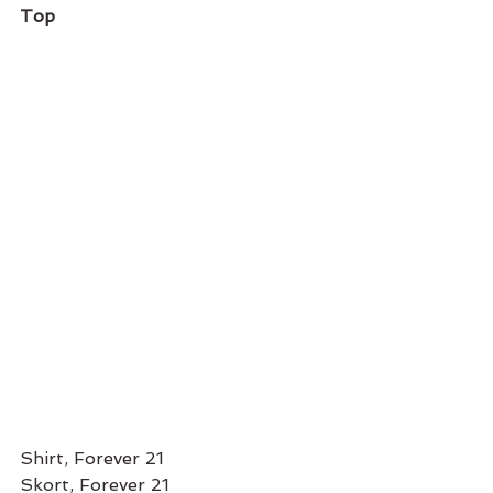
Top
Shirt, Forever 21 
Skort, Forever 21 