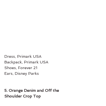
Dress, Primark USA 
Backpack, Primark USA
Shoes, Forever 21 
Ears, Disney Parks
5. Orange Denim and Off the 
Shoulder Crop Top