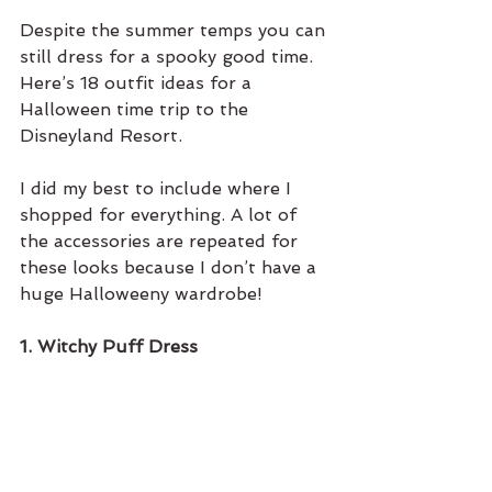
Despite the summer temps you can 
still dress for a spooky good time. 
Here’s 18 outfit ideas for a 
Halloween time trip to the 
Disneyland Resort. 
I did my best to include where I 
shopped for everything. A lot of 
the accessories are repeated for 
these looks because I don’t have a 
huge Halloweeny wardrobe! 
1. Witchy Puff Dress