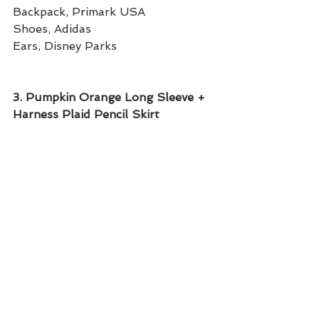
Backpack, Primark USA
Shoes, Adidas 
Ears, Disney Parks
3. Pumpkin Orange Long Sleeve + 
Harness Plaid Pencil Skirt 