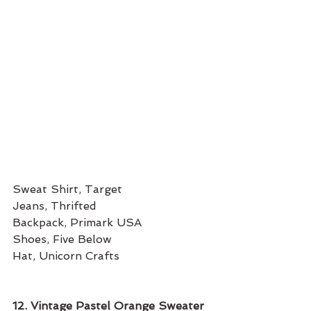
Sweat Shirt, Target
Jeans, Thrifted
Backpack, Primark USA
Shoes, Five Below
Hat, Unicorn Crafts 
12. Vintage Pastel Orange Sweater 