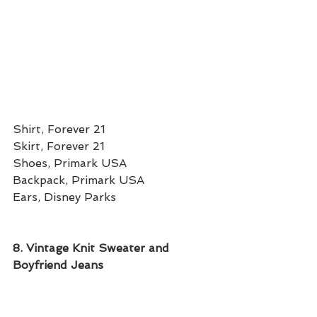
Shirt, Forever 21
Skirt, Forever 21 
Shoes, Primark USA
Backpack, Primark USA 
Ears, Disney Parks
8. Vintage Knit Sweater and 
Boyfriend Jeans 