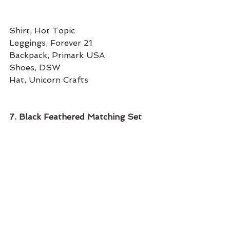
Shirt, Hot Topic
Leggings, Forever 21 
Backpack, Primark USA
Shoes, DSW 
Hat, Unicorn Crafts 
7. Black Feathered Matching Set