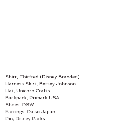
Shirt, Thirfted (Disney Branded) 
Harness Skirt, Betsey Johnson 
Hat, Unicorn Crafts
Backpack, Primark USA
Shoes, DSW
Earrings, Daiso Japan
Pin, Disney Parks