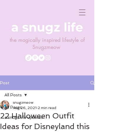
a snugz life
the magically inspired lifestyle of
Snugzmeow
Post
All Posts
snugzmeow
All Posts
Aug 26, 2021
2 min read
22 Halloween Outfit
a snugz life updates
Ideas for Disneyland this