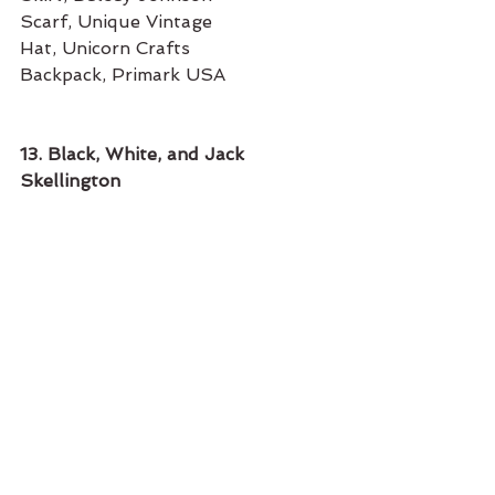
Scarf, Unique Vintage
Hat, Unicorn Crafts
Backpack, Primark USA 
13. Black, White, and Jack 
Skellington 