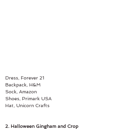
Dress, Forever 21
Backpack, H&M 
Sock, Amazon
Shoes, Primark USA
Hat, Unicorn Crafts 
2. Halloween Gingham and Crop 