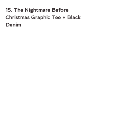
15. The Nightmare Before 
Christmas Graphic Tee + Black 
Denim