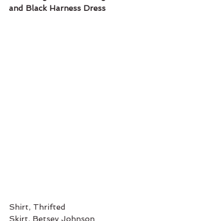
and Black Harness Dress 
Shirt, Thrifted
Skirt, Betsey Johnson 