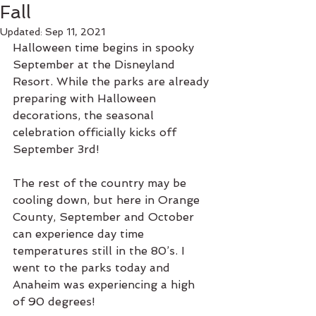
Fall
Updated:
Sep 11, 2021
Halloween time begins in spooky 
September at the Disneyland 
Resort. While the parks are already 
preparing with Halloween 
decorations, the seasonal 
celebration officially kicks off 
September 3rd! 
The rest of the country may be 
cooling down, but here in Orange 
County, September and October 
can experience day time 
temperatures still in the 80’s. I 
went to the parks today and 
Anaheim was experiencing a high 
of 90 degrees! 